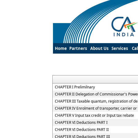
Home
Partners
About Us
Services
Ca
CHAPTER I Prelimilnary
CHAPTER II Delegation of Commissionar's Powe
CHAPTER III Taxable quantum, registration of de
CHAPTER IV Enrolment of transporter, carrier or 
CHAPTER V Input tax credit or Input tax rebate
CHAPTER VI Deductions PART I
CHAPTER VI Deductions PART II
CHAPTER VI Deductions PART III