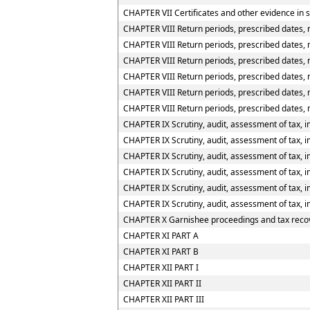
CHAPTER VII Certificates and other evidence in s
CHAPTER VIII Return periods, prescribed dates, 
CHAPTER VIII Return periods, prescribed dates, m
CHAPTER VIII Return periods, prescribed dates, m
CHAPTER VIII Return periods, prescribed dates, 
CHAPTER VIII Return periods, prescribed dates, 
CHAPTER VIII Return periods, prescribed dates, 
CHAPTER IX Scrutiny, audit, assessment of tax, i
CHAPTER IX Scrutiny, audit, assessment of tax, im
CHAPTER IX Scrutiny, audit, assessment of tax, im
CHAPTER IX Scrutiny, audit, assessment of tax, i
CHAPTER IX Scrutiny, audit, assessment of tax, i
CHAPTER IX Scrutiny, audit, assessment of tax, i
CHAPTER X Garnishee proceedings and tax reco
CHAPTER XI PART A
CHAPTER XI PART B
CHAPTER XII PART I
CHAPTER XII PART II
CHAPTER XII PART III