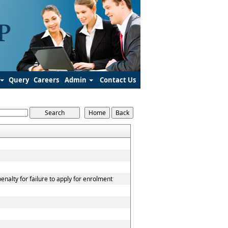
Query
Careers
Admin
Contact Us
nalty for failure to apply for enrolment