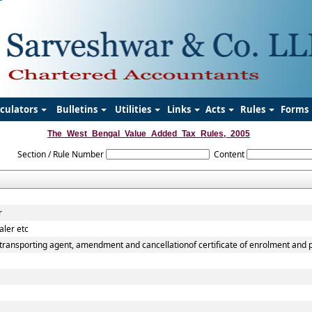
lculators
Bulletins
Utilities
Links
Acts
Rules
Forms
The_West_Bengal_Value_Added_Tax_Rules,_2005
Section / Rule Number
Content
r
aler etc
transporting agent, amendment and cancellationof certificate of enrolment and pe