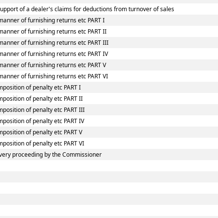
upport of a dealer's claims for deductions from turnover of sales
manner of furnishing returns etc PART I
anner of furnishing returns etc PART II
anner of furnishing returns etc PART III
manner of furnishing returns etc PART IV
manner of furnishing returns etc PART V
manner of furnishing returns etc PART VI
mposition of penalty etc PART I
position of penalty etc PART II
position of penalty etc PART III
mposition of penalty etc PART IV
mposition of penalty etc PART V
mposition of penalty etc PART VI
very proceeding by the Commissioner