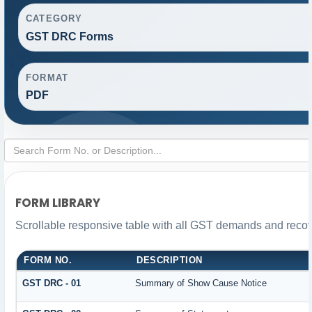
CATEGORY
GST DRC Forms
FORMAT
PDF
FORM LIBRARY
Scrollable responsive table with all GST demands and recove
FORM NO.
DESCRIPTION
GST DRC - 01
Summary of Show Cause Notice