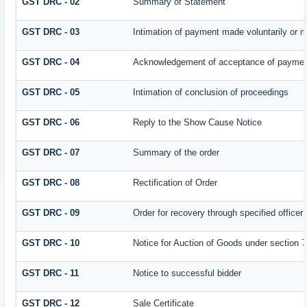
GST DRC - 02
Summary of Statement
GST DRC - 03
Intimation of payment made voluntarily or 
GST DRC - 04
Acknowledgement of acceptance of payment
GST DRC - 05
Intimation of conclusion of proceedings
GST DRC - 06
Reply to the Show Cause Notice
GST DRC - 07
Summary of the order
GST DRC - 08
Rectification of Order
GST DRC - 09
Order for recovery through specified officer
GST DRC - 10
Notice for Auction of Goods under section 79
GST DRC - 11
Notice to successful bidder
GST DRC - 12
Sale Certificate