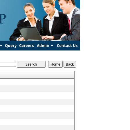
Query
Careers
Admin
Contact Us