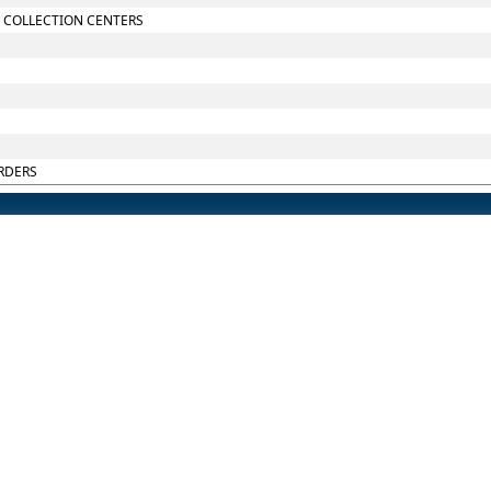
 COLLECTION CENTERS
RDERS