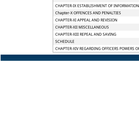
CHAPTER-IX ESTABLISHMENT OF INFORMATION
Chapter-X OFFENCES AND PENALTIES
CHAPTER-XI APPEAL AND REVISION
CHAPTER-XII MISCELLANEOUS
CHAPTER-XIII REPEAL AND SAVING
SCHEDULE
CHAPTER-XIV REGARDING OFFICERS POWERS O