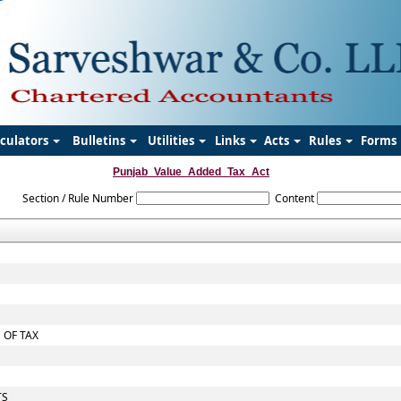
lculators
Bulletins
Utilities
Links
Acts
Rules
Forms
Punjab_Value_Added_Tax_Act
Section / Rule Number
Content
 OF TAX
TS