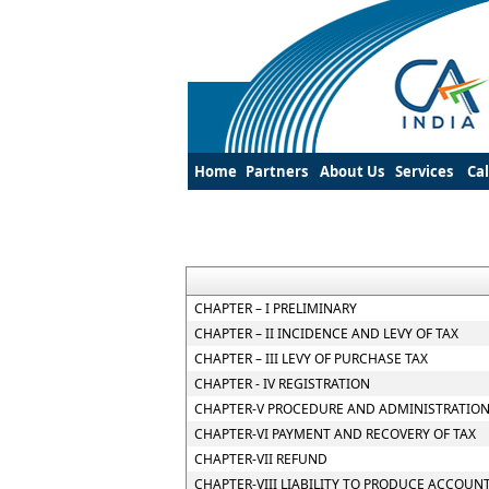
Home
Partners
About Us
Services
Ca
CHAPTER – I PRELIMINARY
CHAPTER – II INCIDENCE AND LEVY OF TAX
CHAPTER – III LEVY OF PURCHASE TAX
CHAPTER - IV REGISTRATION
CHAPTER-V PROCEDURE AND ADMINISTRATION
CHAPTER-VI PAYMENT AND RECOVERY OF TAX
CHAPTER-VII REFUND
CHAPTER-VIII LIABILITY TO PRODUCE ACCOUN