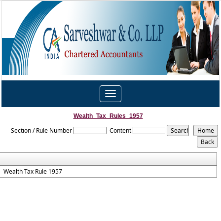
Toggle
navigation
Wealth_Tax_Rules_1957
Section / Rule Number
Content
Wealth Tax Rule 1957