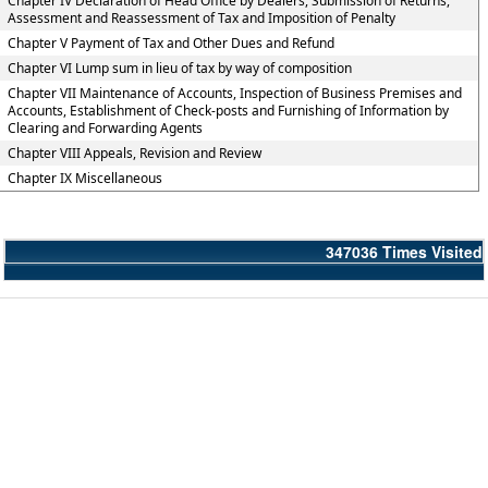
Chapter IV Declaration of Head Office by Dealers, Submission of Returns,
Assessment and Reassessment of Tax and Imposition of Penalty
Chapter V Payment of Tax and Other Dues and Refund
Chapter VI Lump sum in lieu of tax by way of composition
Chapter VII Maintenance of Accounts, Inspection of Business Premises and
Accounts, Establishment of Check-posts and Furnishing of Information by
Clearing and Forwarding Agents
Chapter VIII Appeals, Revision and Review
Chapter IX Miscellaneous
347036
Times Visited