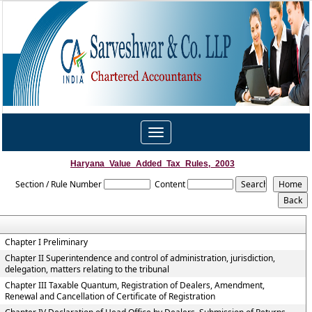
Toggle
navigation
Haryana_Value_Added_Tax_Rules,_2003
Section / Rule Number
Content
Chapter I Preliminary
Chapter II Superintendence and control of administration, jurisdiction,
delegation, matters relating to the tribunal
Chapter III Taxable Quantum, Registration of Dealers, Amendment,
Renewal and Cancellation of Certificate of Registration